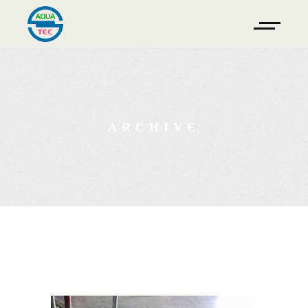
ARCHIVE